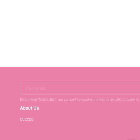
Your Email
By clicking "Subscribe", you consent to receive marketing emails. Consent is
About Us
CUCCOO