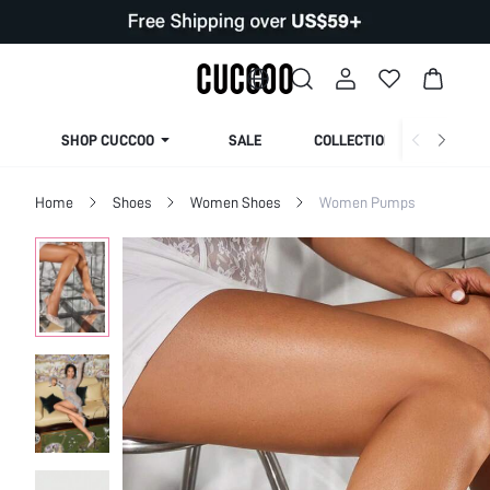
SHOP CUCCOO
SALE
COLLECTION
Home
Shoes
Women Shoes
Women Pumps