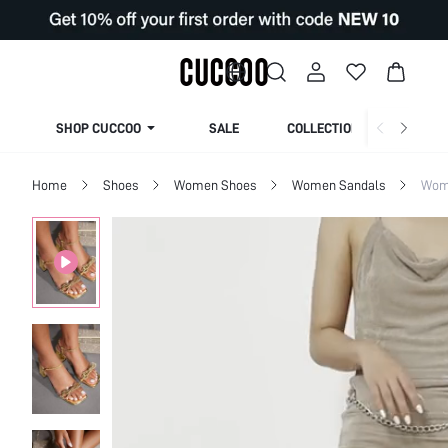
SHOP CUCCOO
SALE
COLLECTION
Home
Shoes
Women Shoes
Women Sandals
Wom