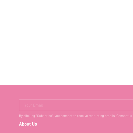
Your Email
By clicking "Subscribe", you consent to receive marketing emails. Consent is
About Us