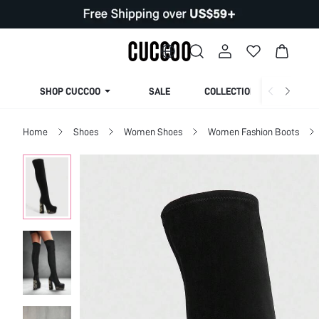
SHOP CUCCOO
SALE
COLLECTION
Home
Shoes
Women Shoes
Women Fashion Boots