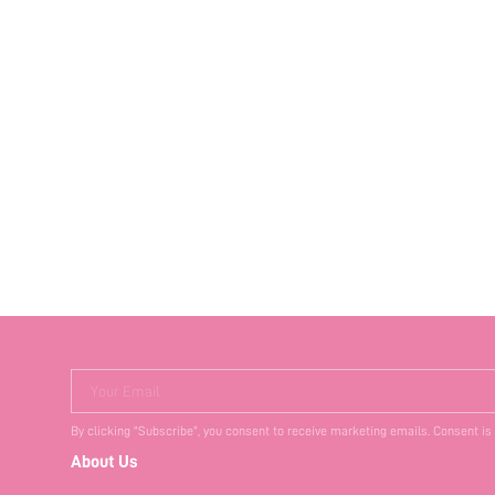
Your Email
By clicking "Subscribe", you consent to receive marketing emails. Consent is
About Us