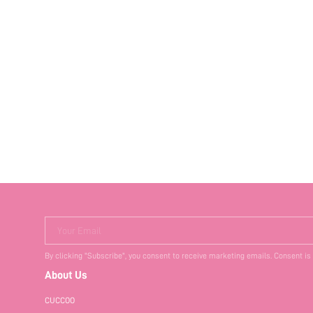
Your Email
By clicking "Subscribe", you consent to receive marketing emails. Consent is
About Us
CUCCOO