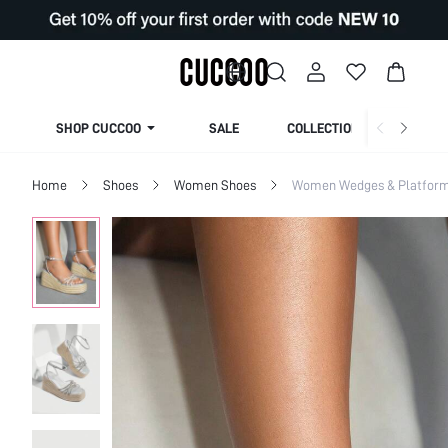
SHOP CUCCOO
SALE
COLLECTION
Home
Shoes
Women Shoes
Women Wedges & Platfor