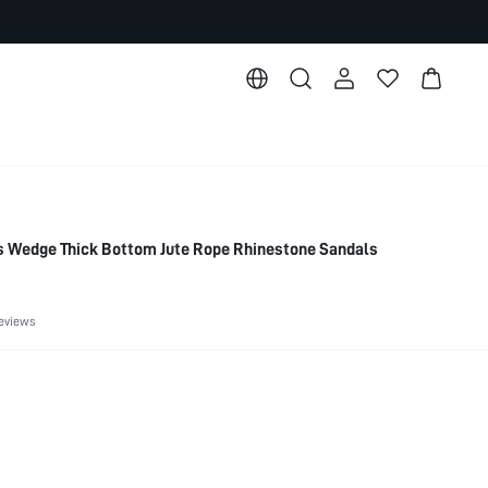
Wedge Thick Bottom Jute Rope Rhinestone Sandals
eviews