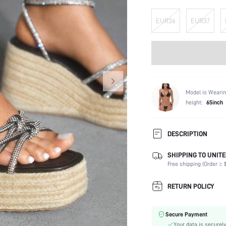
EUR36
EUR37
Model is Wearin
height:
65inch
DESCRIPTION
SHIPPING TO UNITE
Strap Type:
Free shipping (Order ≥ $
Occasion:
Color:
RETURN POLICY
Lining Material:
Heels:
Secure Payment
Toe:
Your data is securely