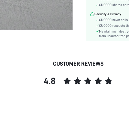
Heel Height:
CUCCOO shares card i
Festivals:
Security & Privacy
Type:
CUCCOO never sells y
Details:
CUCCOO respects the 
Pattern Type:
Maintaining industry
Style:
from unauthorized pr
Upper Material:
skc:
id:
CUSTOMER REVIEWS
4.8