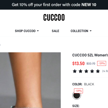
SHOP CUCCOO
SALE
COLLECTION
m
CUCCOO SZL Women's 
$13.50
$32.70
-59%
24 R
COLOR:
BLACK
-59%
SIZE: