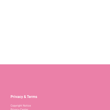
Privacy & Terms
Copyright Notice
Privacy Center