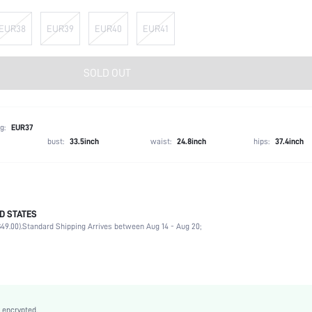
EUR38
EUR39
EUR40
EUR41
SOLD OUT
g:
EUR37
bust:
33.5inch
waist:
24.8inch
hips:
37.4inch
D STATES
Ankle Strap
49.00).
Standard Shipping Arrives between Aug 14 - Aug 20;
Beach, Wedding, Party, Outdoor
Black
Fabric
Platform
Open Toe
 encrypted.