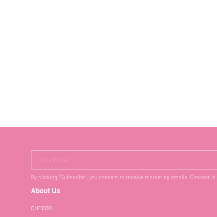
Your Email
By clicking "Subscribe", you consent to receive marketing emails. Consent is
About Us
CUCCOO