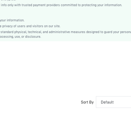
High Heel
nfo only with trusted payment providers committed to protecting your information.
Halloween, Thanksgiving Day, Valentine's Day, Teachers' Day, Easter, Mother's Day, Ramad
Espadrilles
our information.
Criss Cross, Rhinestone
privacy of users and visitors on our site.
Plain
-standard physical, technical, and administrative measures designed to guard your person
ocessing, use, or disclosure.
Punk, Vacation
Glass
sx25080840652546986
158620134
Sort By
Default