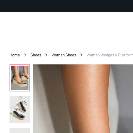
Home
Shoes
Women Shoes
Women Wedges & Platfor