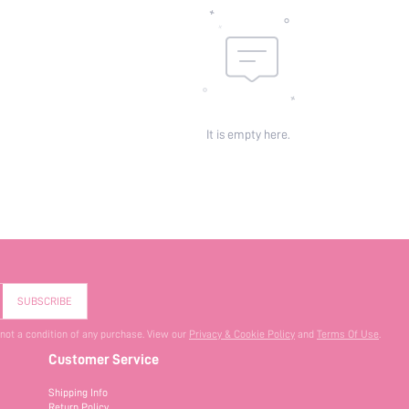
It is empty here.
SUBSCRIBE
 not a condition of any purchase. View our
Privacy & Cookie Policy
and
Terms Of Use
.
Customer Service
Shipping Info
Return Policy