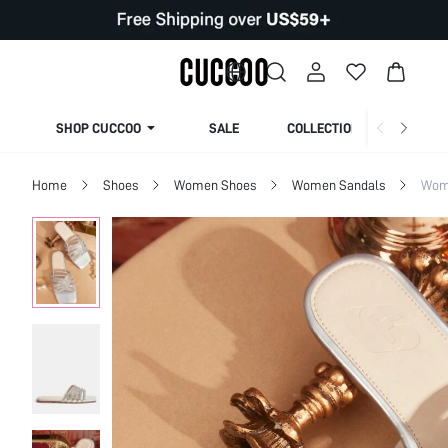
SHOP CUCCOO
SALE
COLLECTION
Home
Shoes
Women Shoes
Women Sandals
Wome