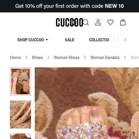
SHOP CUCCOO
SALE
COLLECTION
Home
Shoes
Women Shoes
Women Sandals
Wome