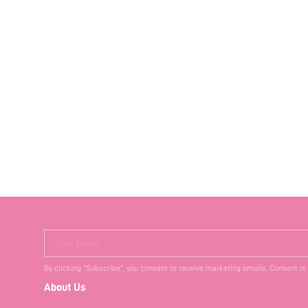
Your Email
By clicking "Subscribe", you consent to receive marketing emails. Consent is
About Us