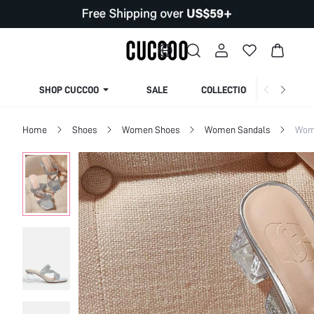
SHOP CUCCOO
SALE
COLLECTION
Home
Shoes
Women Shoes
Women Sandals
Wom