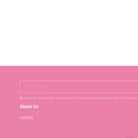
Your Email
By clicking "Subscribe", you consent to receive marketing emails. Consent is
About Us
CUCCOO