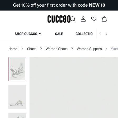
SHOP CUCCOO
SALE
COLLECTION
Home
Shoes
Women Shoes
Women Slippers
Wom