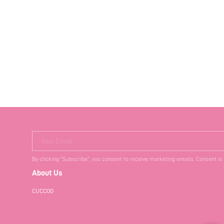
Your Email
By clicking "Subscribe", you consent to receive marketing emails. Consent is
About Us
CUCCOO