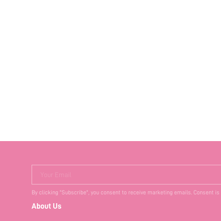
Your Email
By clicking "Subscribe", you consent to receive marketing emails. Consent is
About Us