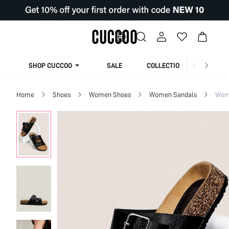
SHOP CUCCOO
SALE
COLLECTION
Home
Shoes
Women Shoes
Women Sandals
Wome