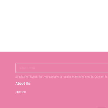
Your Email
By clicking "Subscribe", you consent to receive marketing emails. Consent is
About Us
CUCCOO