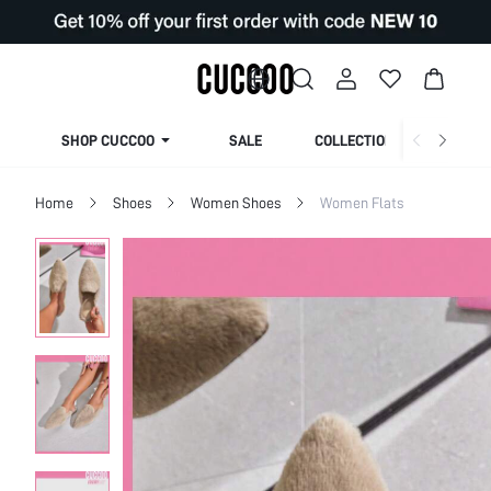
SHOP CUCCOO
SALE
COLLECTION
Home
Shoes
Women Shoes
Women Flats