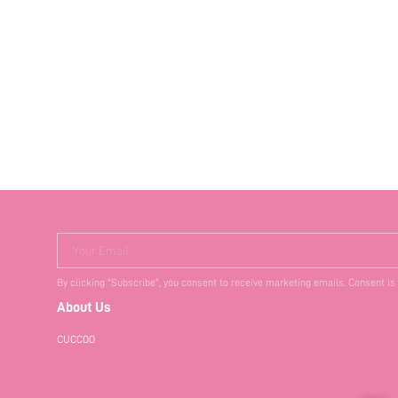
Your Email
By clicking "Subscribe", you consent to receive marketing emails. Consent is
About Us
CUCCOO