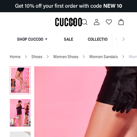
SHOP CUCCOO
SALE
COLLECTION
Home
Shoes
Women Shoes
Women Sandals
Wom