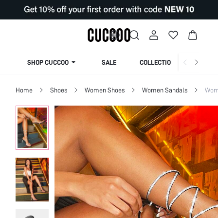
SHOP CUCCOO
SALE
COLLECTION
Home
Shoes
Women Shoes
Women Sandals
Wom