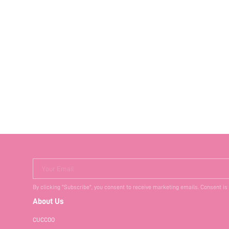
Your Email
By clicking "Subscribe", you consent to receive marketing emails. Consent is
About Us
CUCCOO