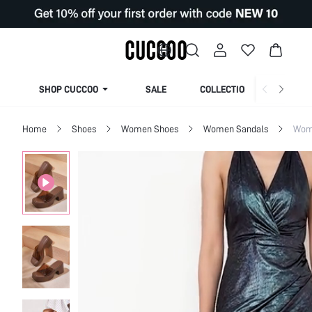
SHOP CUCCOO
SALE
COLLECTION
Home
Shoes
Women Shoes
Women Sandals
Wome