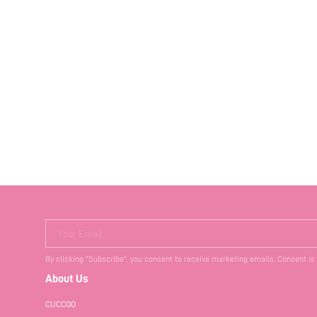
Your Email
By clicking "Subscribe", you consent to receive marketing emails. Consent is
About Us
CUCCOO