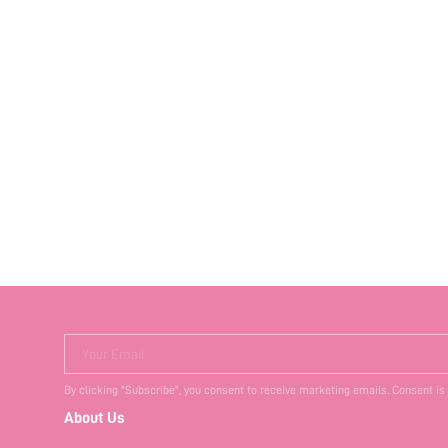
Your Email
By clicking "Subscribe", you consent to receive marketing emails. Consent is
About Us