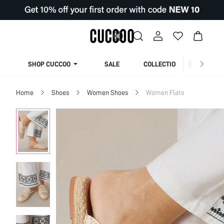
SHOP CUCCOO
SALE
COLLECTION
Home
Shoes
Women Shoes
Women Flats