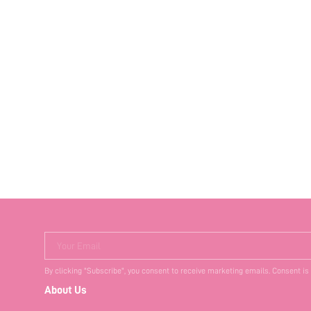
Your Email
By clicking "Subscribe", you consent to receive marketing emails. Consent is
About Us