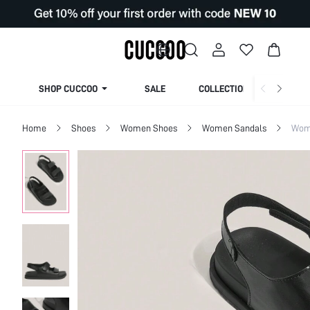
SHOP CUCCOO
SALE
COLLECTION
Home
Shoes
Women Shoes
Women Sandals
Wome