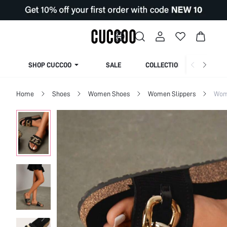
SHOP CUCCOO
SALE
COLLECTION
Home
Shoes
Women Shoes
Women Slippers
Wom