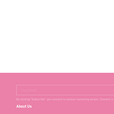
Your Email
By clicking "Subscribe", you consent to receive marketing emails. Consent is
About Us