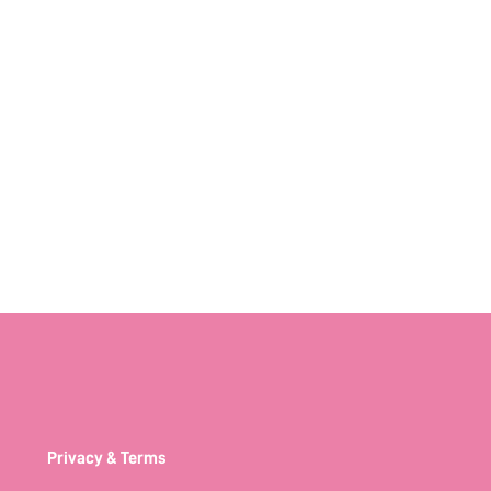
Privacy & Terms