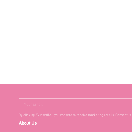
Your Email
By clicking "Subscribe", you consent to receive marketing emails. Consent is
About Us