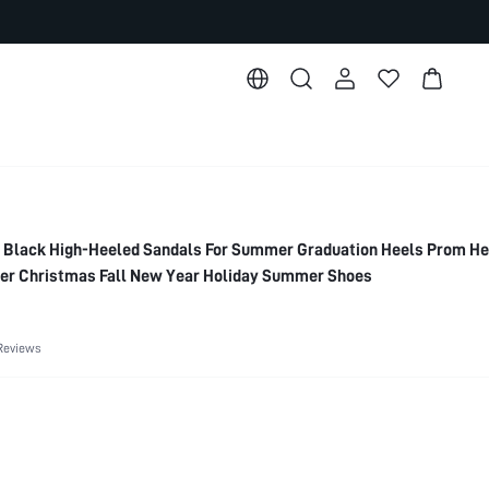
Black High-Heeled Sandals For Summer Graduation Heels Prom He
er Christmas Fall New Year Holiday Summer Shoes
Reviews