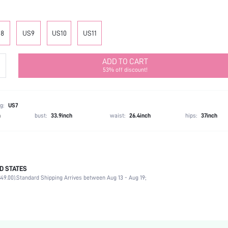
8
US9
US10
US11
ADD TO CART
53% off discount!
g:
US7
h
bust:
33.9inch
waist:
26.4inch
hips:
37inch
D STATES
Ankle Strap
49.00).
Standard Shipping Arrives between Aug 13 - Aug 19;
Home
Black
PU Leather
Platform