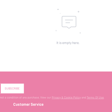
It is empty here.
SUBSCRIBE
 not a condition of any purchase. View our
Privacy & Cookie Policy
and
Terms Of Use
.
Customer Service