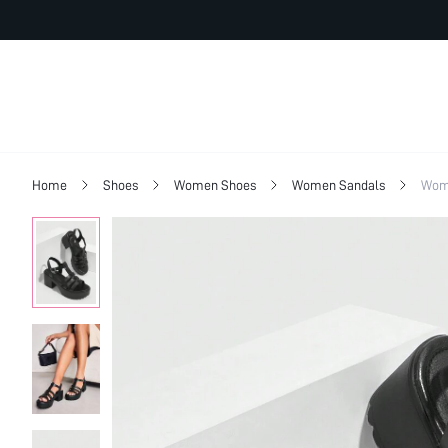
Home
Shoes
Women Shoes
Women Sandals
Wom