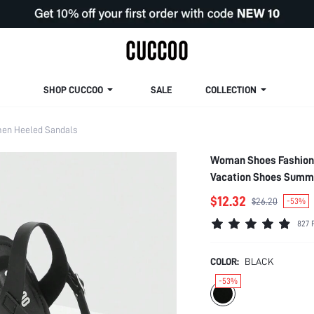
SHOP CUCCOO
SALE
COLLECTION
en Heeled Sandals
Woman Shoes Fashion 
Vacation Shoes Summ
$12.32
$26.20
-53%
827 
COLOR:
BLACK
-53%