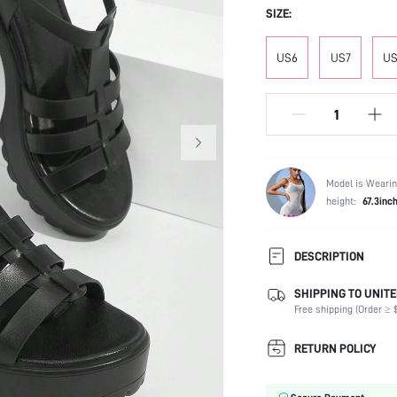
SIZE:
US6
US7
US
Model is Wearin
height:
67.3inc
DESCRIPTION
SHIPPING TO UNITE
Strap Type:
Free shipping (Order ≥ $
Occasion:
Color:
RETURN POLICY
Lining Material:
Heels: