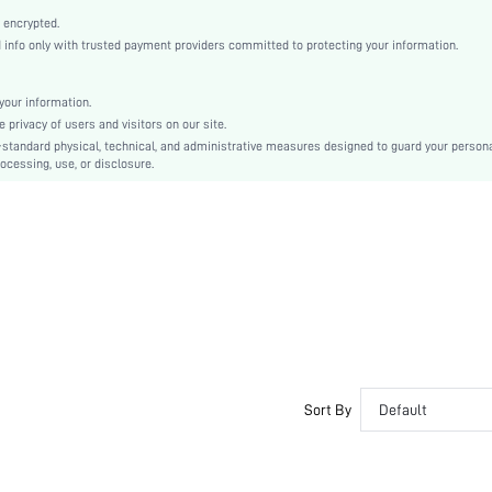
Open Toe
 encrypted.
Mid Heel
nfo only with trusted payment providers committed to protecting your information.
Half-Size Smaller
Mother's Day, Id al-Adha
our information.
Gladiator Sandals
privacy of users and visitors on our site.
Buckle
-standard physical, technical, and administrative measures designed to guard your person
ocessing, use, or disclosure.
Plain
Casual
Polyurethane
PU Leather
PU Leather
sx2312065686916666
30631694
Sort By
Default