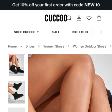
SHOP CUCCOO
SALE
COLLECTION
Home
Shoes
Women Shoes
Women Outdoor Shoes