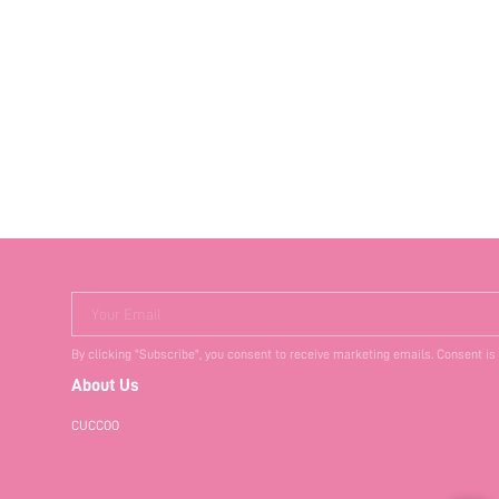
Your Email
By clicking "Subscribe", you consent to receive marketing emails. Consent is
About Us
CUCCOO