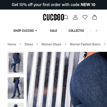
SHOP CUCCOO
SALE
COLLECTION
Home
Shoes
Women Shoes
Women Fashion Boots