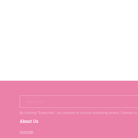
Your Email
By clicking "Subscribe", you consent to receive marketing emails. Consent is
About Us
CUCCOO