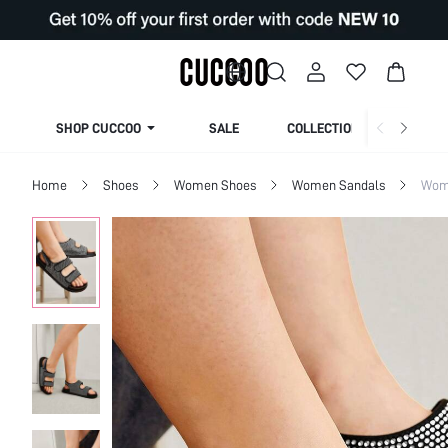
SHOP CUCCOO
SALE
COLLECTION
Home
Shoes
Women Shoes
Women Sandals
Wome