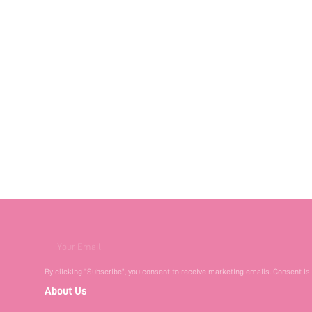
Your Email
By clicking "Subscribe", you consent to receive marketing emails. Consent is
About Us