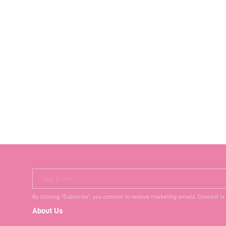
Your Email
By clicking "Subscribe", you consent to receive marketing emails. Consent is
About Us