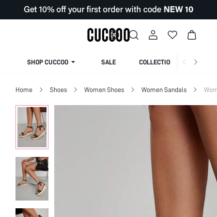
SHOP CUCCOO
SALE
COLLECTION
Home
Shoes
Women Shoes
Women Sandals
Wome