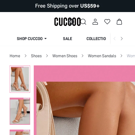
SHOP CUCCOO
SALE
COLLECTION
Home
Shoes
Women Shoes
Women Sandals
Wom