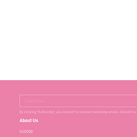
Your Email
By clicking "Subscribe", you consent to receive marketing emails. Consent is
About Us
CUCCOO