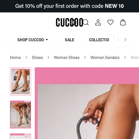
SHOP CUCCOO
SALE
COLLECTION
Home
Shoes
Women Shoes
Women Sandals
Wom