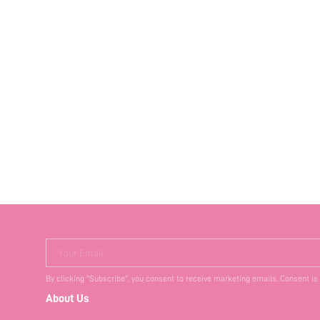
Your Email
By clicking "Subscribe", you consent to receive marketing emails. Consent is
About Us