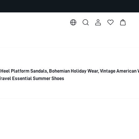
eel Platform Sandals, Bohemian Holiday Wear, Vintage American
 Travel Essential Summer Shoes