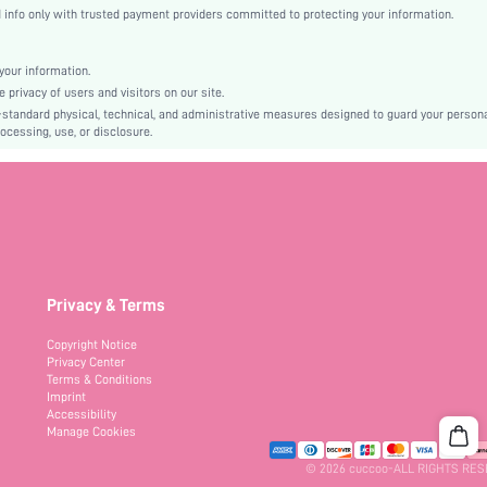
High Heel
nfo only with trusted payment providers committed to protecting your information.
Mother's Day, Id al-Adha
Espadrilles
our information.
Buckle, Braid
privacy of users and visitors on our site.
Plain
-standard physical, technical, and administrative measures designed to guard your person
ocessing, use, or disclosure.
Bohemian
TPR
PU Leather
PU Leather
sx2312129684628419
29752517
Privacy & Terms
Copyright Notice
Privacy Center
Terms & Conditions
Imprint
Accessibility
Manage Cookies
© 2026 cuccoo-ALL RIGHTS RE