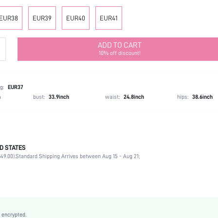
EUR38
EUR39
EUR40
EUR41
ADD TO CART
10% off discount!
g:
EUR37
h
bust:
33.9inch
waist:
24.8inch
hips:
38.6inch
D STATES
Ankle Strap
49.00).
Standard Shipping Arrives between Aug 15 - Aug 21;
Vacation
Gold
PU Leather
Wedges
Open Toe
 encrypted.