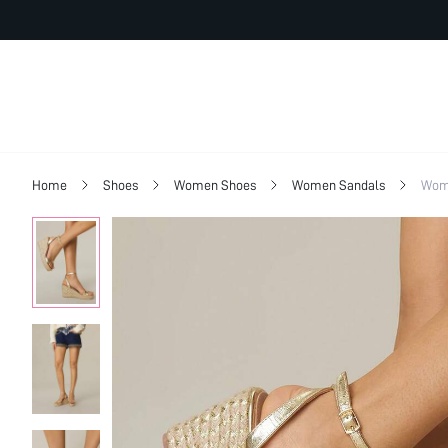
Home
Shoes
Women Shoes
Women Sandals
Wome