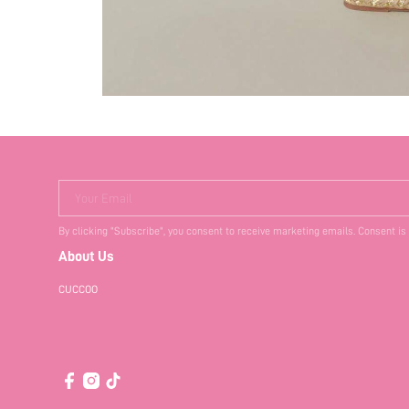
Your Email
By clicking "Subscribe", you consent to receive marketing emails. Consent is
About Us
CUCCOO