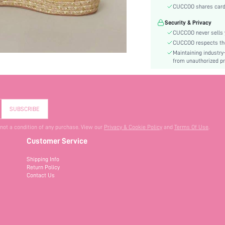
Heel Height:
CUCCOO shares card i
Festivals:
Security & Privacy
Type:
CUCCOO never sells y
Details:
CUCCOO respects the 
Pattern Type:
Maintaining industry
Style:
from unauthorized pr
Outsole Material:
Upper Material:
Insole Material:
SUBSCRIBE
skc:
id:
 not a condition of any purchase. View our
Privacy & Cookie Policy
and
Terms Of Use
.
Customer Service
Shipping Info
Return Policy
Contact Us