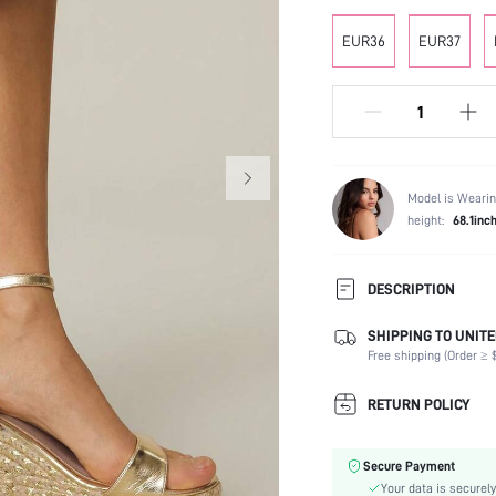
EUR36
EUR37
Model is Wearin
height:
68.1inc
DESCRIPTION
SHIPPING TO UNITE
Strap Type:
Free shipping (Order ≥ $
Occasion:
Color:
RETURN POLICY
Lining Material:
Heels:
Secure Payment
Toe:
Your data is securely