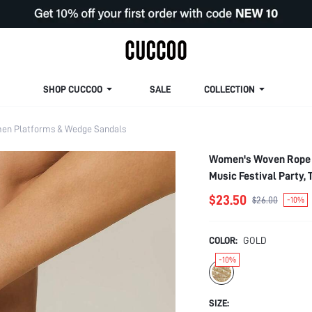
SHOP CUCCOO
SALE
COLLECTION
n Platforms & Wedge Sandals
Women's Woven Rope H
Music Festival Party,
$23.50
$26.00
-10%
COLOR:
GOLD
-10%
SIZE: