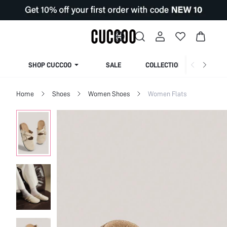
SHOP CUCCOO
SALE
COLLECTION
Home
Shoes
Women Shoes
Women Flats