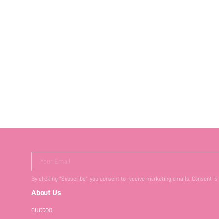
Your Email
By clicking "Subscribe", you consent to receive marketing emails. Consent is
About Us
CUCCOO