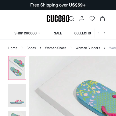
SHOP CUCCOO
SALE
COLLECTION
Home
Shoes
Women Shoes
Women Slippers
Wom