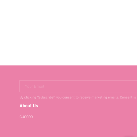
Your Email
By clicking "Subscribe", you consent to receive marketing emails. Consent is
About Us
CUCCOO