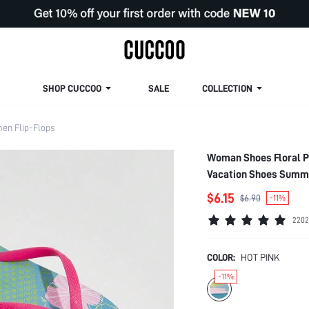
SHOP CUCCOO
SALE
COLLECTION
en Flip-Flops
Woman Shoes Floral Pa
Vacation Shoes Summe
Summer Shoes
$6.15
$6.90
-11%
2202
COLOR:
HOT PINK
-11%