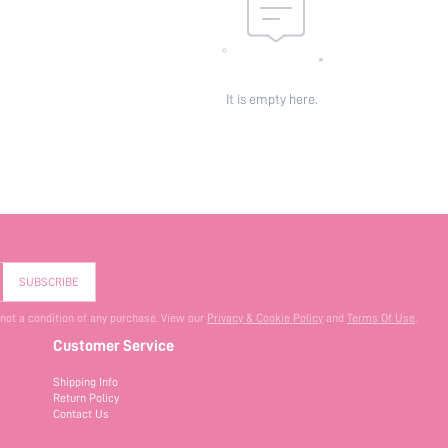
It is empty here.
SUBSCRIBE
 not a condition of any purchase. View our
Privacy & Cookie Policy
and
Terms Of Use
.
Customer Service
Shipping Info
Return Policy
Contact Us