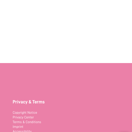
Privacy & Terms
Copyright Notice
Privacy Center
Terms & Conditions
Imprint
Accessibility