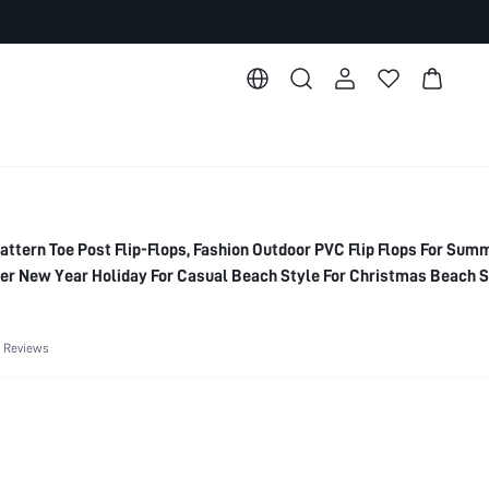
ttern Toe Post Flip-Flops, Fashion Outdoor PVC Flip Flops For Sum
r New Year Holiday For Casual Beach Style For Christmas Beach 
 Reviews