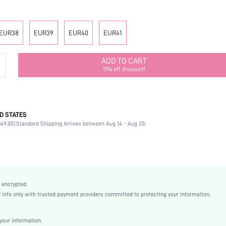
EUR38
EUR39
EUR40
EUR41
ADD TO CART
11% off discount!
D STATES
Mother's Day, Id al-Adha
49.00).
Standard Shipping Arrives between Aug 14 - Aug 20;
Flowers
Beach
Hot Pink
EVA
Random Print
 encrypted.
Flat
nfo only with trusted payment providers committed to protecting your information.
Beach
EVA
our information.
EVA