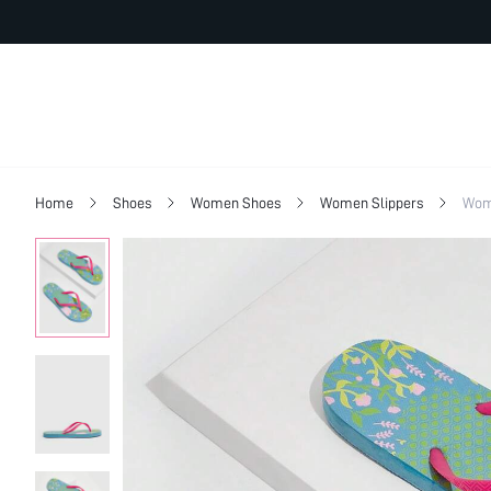
Home
Shoes
Women Shoes
Women Slippers
Wom