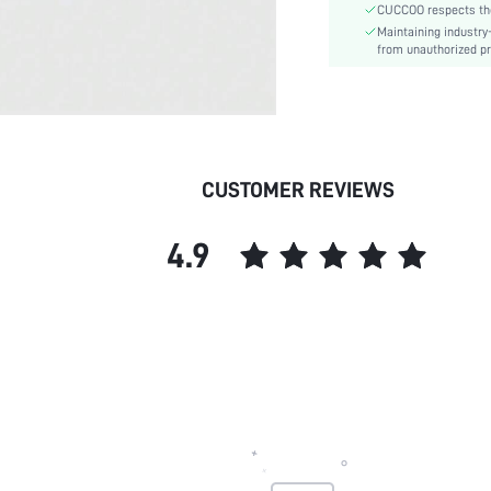
CUCCOO respects the 
Upper Material:
Maintaining industry
skc:
from unauthorized pr
id:
CUSTOMER REVIEWS
4.9