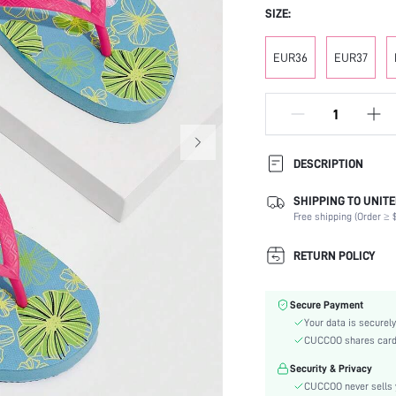
SIZE:
EUR36
EUR37
DESCRIPTION
SHIPPING TO UNITE
Festivals:
Free shipping (Order ≥ $
Details:
Occasion:
RETURN POLICY
Color:
Lining Material:
Secure Payment
Pattern Type:
Your data is securely
Heels:
CUCCOO shares card i
Style:
Security & Privacy
Outsole Material:
CUCCOO never sells y
Insole Material: