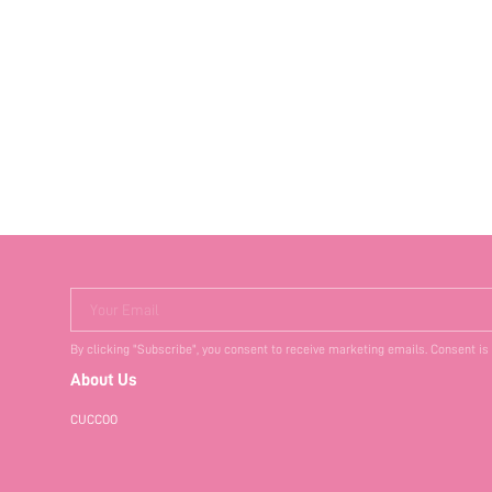
Your Email
By clicking "Subscribe", you consent to receive marketing emails. Consent is
About Us
CUCCOO