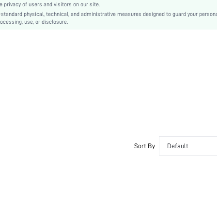
privacy of users and visitors on our site.
PVC
-standard physical, technical, and administrative measures designed to guard your person
ocessing, use, or disclosure.
sx2305042299565299
16558619
Sort By
Default