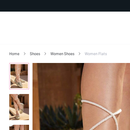
Home
Shoes
Women Shoes
Women Flats