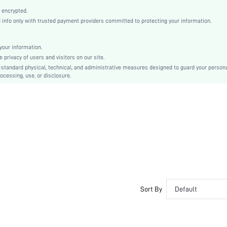
Round Toe
 encrypted.
Mother's Day
nfo only with trusted payment providers committed to protecting your information.
Espadrilles
Rhinestone
our information.
Plain
privacy of users and visitors on our site.
Bohemian
-standard physical, technical, and administrative measures designed to guard your person
ocessing, use, or disclosure.
TPR
Fabric
PU Leather
sx2303091511444474
15002076
Sort By
Default