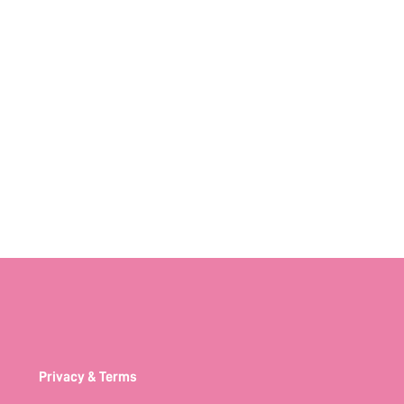
Privacy & Terms