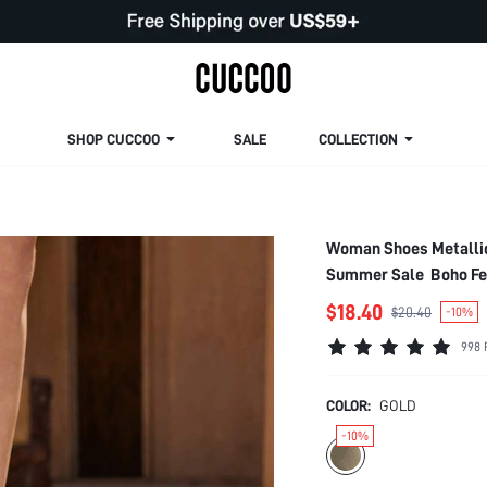
SHOP CUCCOO
SALE
COLLECTION
Woman Shoes Metallic 
Summer Sale Boho Fee
$18.40
$20.40
-10%
998 
COLOR:
GOLD
-10%