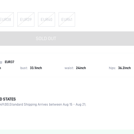
EUR38
EUR39
EUR40
EUR41
SOLD OUT
g:
EUR37
h
bust:
33.1inch
waist:
24inch
hips:
36.2inch
D STATES
Strappy
49.00).
Standard Shipping Arrives between Aug 15 - Aug 21;
Party
Gold
PU Leather
Flat