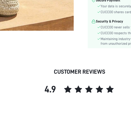
Secure Payment
Toe:
Your data is securely
Festivals:
CUCCOO shares card i
Type:
Security & Privacy
Details:
CUCCOO never sells y
Pattern Type:
CUCCOO respects the 
Style:
Maintaining industry
Outsole Material:
from unauthorized pr
Insole Material:
Upper Material:
skc:
CUSTOMER REVIEWS
id:
4.9