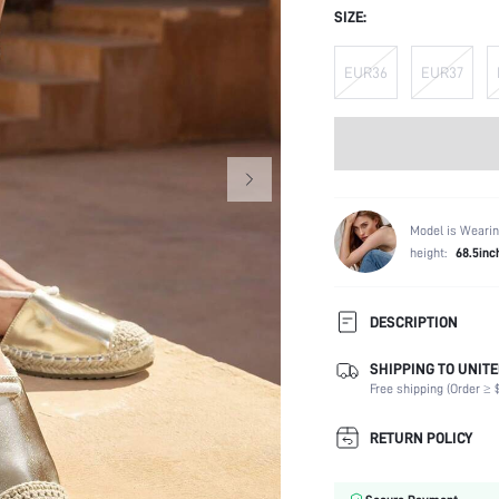
SIZE:
EUR36
EUR37
Model is Wearin
height:
68.5inc
DESCRIPTION
SHIPPING TO UNITE
Strap Type:
Free shipping (Order ≥ $
Occasion:
Color:
RETURN POLICY
Lining Material:
Heels: