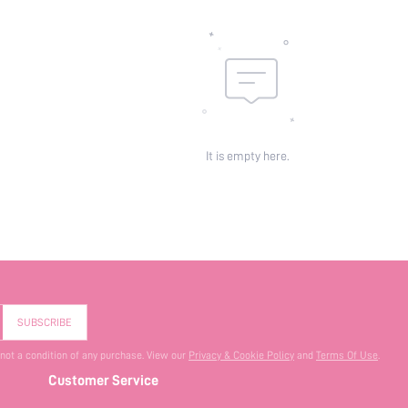
It is empty here.
SUBSCRIBE
 not a condition of any purchase. View our
Privacy & Cookie Policy
and
Terms Of Use
.
Customer Service