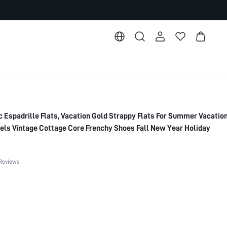
Espadrille Flats, Vacation Gold Strappy Flats For Summer Vacatio
ls Vintage Cottage Core Frenchy Shoes Fall New Year Holiday
Reviews