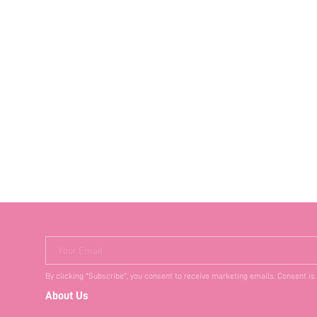
Your Email
By clicking "Subscribe", you consent to receive marketing emails. Consent is
About Us