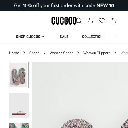
SHOP CUCCOO
SALE
COLLECTION
Home
Shoes
Women Shoes
Women Slippers
Wom