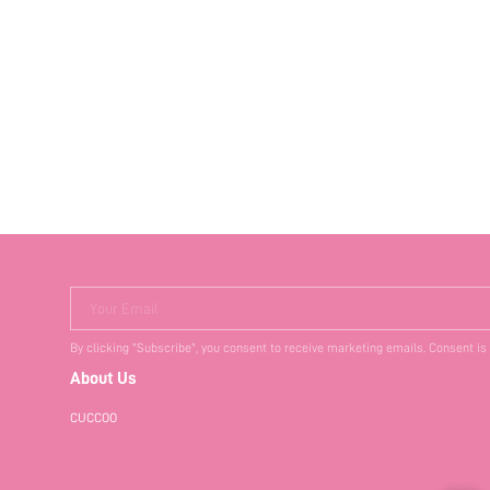
Your Email
By clicking "Subscribe", you consent to receive marketing emails. Consent is
About Us
CUCCOO