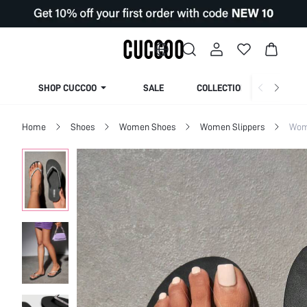
SHOP CUCCOO
SALE
COLLECTION
Home
Shoes
Women Shoes
Women Slippers
Wom