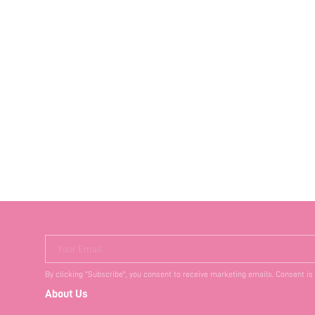
Your Email
By clicking "Subscribe", you consent to receive marketing emails. Consent is
About Us