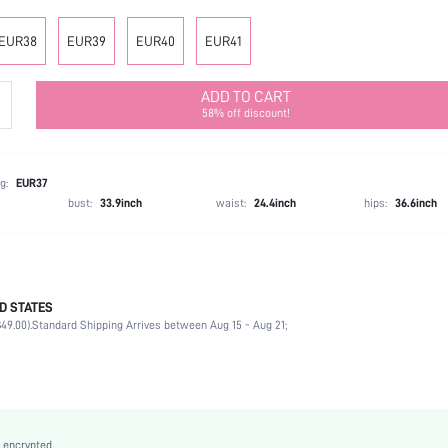
EUR38
EUR39
EUR40
EUR41
ADD TO CART
58% off discount!
g:
EUR37
bust:
33.9inch
waist:
24.4inch
hips:
36.6inch
D STATES
Office, Outdoor
49.00).
Standard Shipping Arrives between Aug 15 - Aug 21;
Black
Fabric
Platform
Mid Heel
Mid Calf Boots
 encrypted.