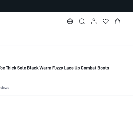
e Thick Sole Black Warm Fuzzy Lace Up Combat Boots
eviews