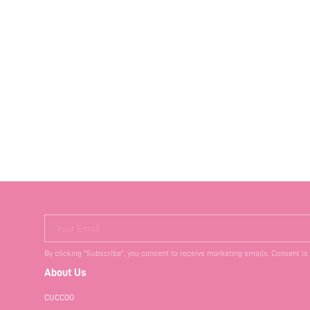
Your Email
By clicking "Subscribe", you consent to receive marketing emails. Consent is
About Us
CUCCOO