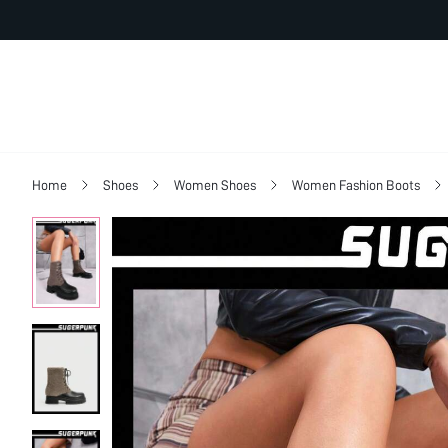
Home
Shoes
Women Shoes
Women Fashion Boots