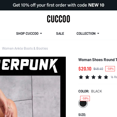
SHOP CUCCOO
SALE
COLLECTION
Women Ankle Boots & Booties
Woman Shoes Round To
$20.10
$48.40
-58%
16 R
COLOR:
BLACK
-58%
SIZE: