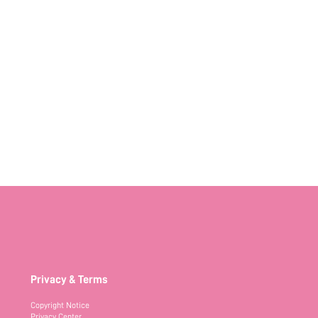
Privacy & Terms
Copyright Notice
Privacy Center