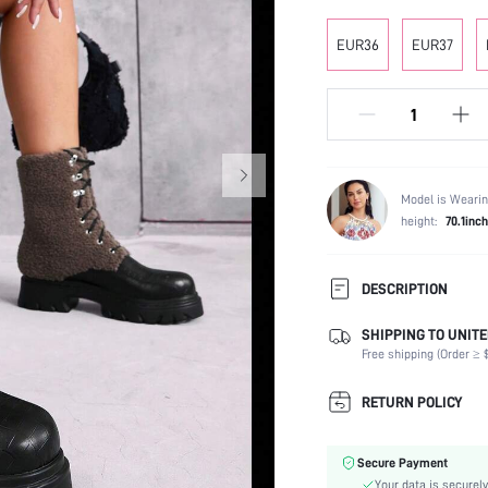
EUR36
EUR37
Model is Wearin
height:
70.1inch
DESCRIPTION
SHIPPING TO UNITE
Occasion:
Free shipping (Order ≥ $
Color:
Lining Material:
RETURN POLICY
Heels:
Heel Height:
Secure Payment
Boots Height Type:
Your data is securely