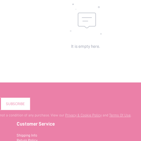
It is empty here.
SUBSCRIBE
 not a condition of any purchase. View our
Privacy & Cookie Policy
and
Terms Of Use
.
Customer Service
Shipping Info
Return Policy