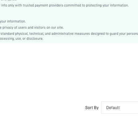
Christmas, Halloween, Thanksgiving Day
nfo only with trusted payment providers committed to protecting your information.
Lace-up Boots
Lace Up, Side zipper, Grommet Eyelet
our information.
Plain
privacy of users and visitors on our site.
Street
-standard physical, technical, and administrative measures designed to guard your person
ocessing, use, or disclosure.
Rubber
Lace-up
PU Leather
Suedette
sx2307252230319338
21143807
Sort By
Default