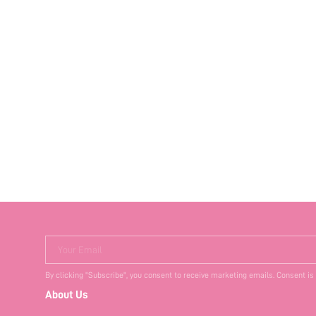
Your Email
By clicking "Subscribe", you consent to receive marketing emails. Consent is
About Us