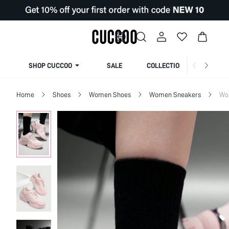
SHOP CUCCOO
SALE
COLLECTION
Home
Shoes
Women Shoes
Women Sneakers
Wo