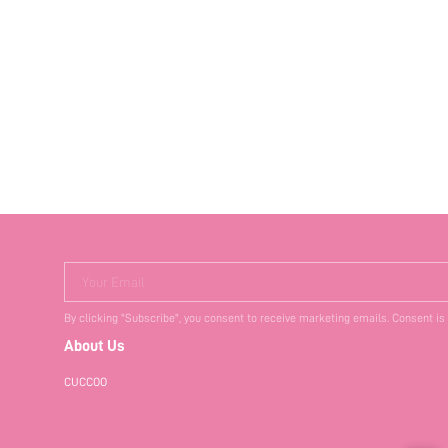
Your Email
By clicking "Subscribe", you consent to receive marketing emails. Consent is
About Us
CUCCOO