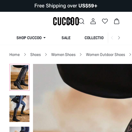
SHOP CUCCOO
SALE
COLLECTION
Home
Shoes
Women Shoes
Women Outdoor Shoes