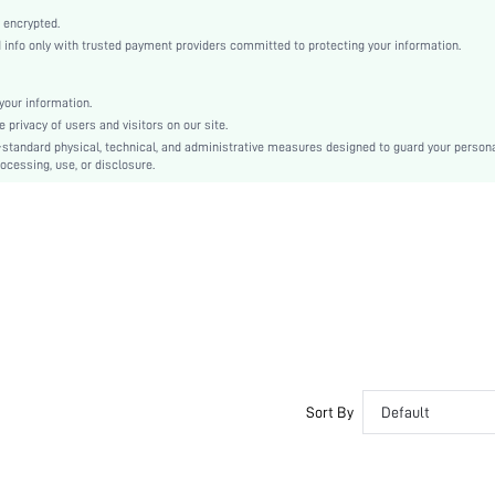
Plain
 encrypted.
Flat
nfo only with trusted payment providers committed to protecting your information.
Elegant
PU Leather
our information.
Open Toe
privacy of users and visitors on our site.
PU Leather
-standard physical, technical, and administrative measures designed to guard your person
ocessing, use, or disclosure.
PU Leather
sx2401226143403062
32386385
Sort By
Default