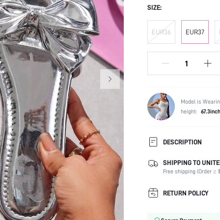
SIZE:
EUR36
EUR37
Model is Wearin
height:
67.3inc
DESCRIPTION
SHIPPING TO UNITE
Festivals:
Free shipping (Order ≥ $
Details:
Occasion:
RETURN POLICY
Color:
Lining Material: