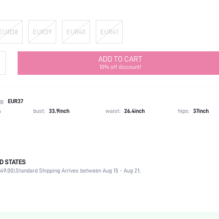
EUR38
EUR39
EUR40
EUR41
ADD TO CART
10% off discount!
g:
EUR37
h
bust:
33.9inch
waist:
26.4inch
hips:
37inch
D STATES
Ramadan
49.00).
Standard Shipping Arrives between Aug 15 - Aug 21;
Bow, Rhinestone
Beach
Silver
PU Leather