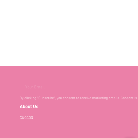
Your Email
By clicking "Subscribe", you consent to receive marketing emails. Consent is
About Us
CUCCOO