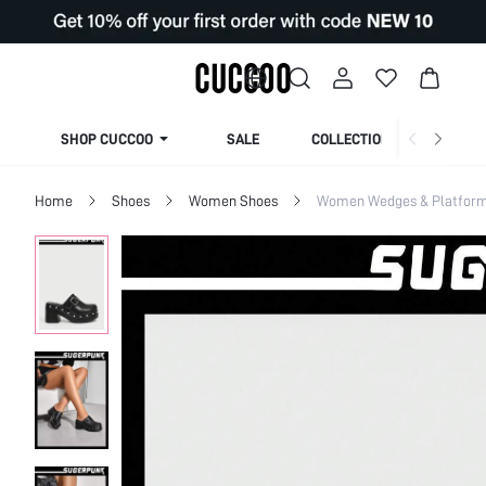
SHOP CUCCOO
SALE
COLLECTION
Home
Shoes
Women Shoes
Women Wedges & Platfor