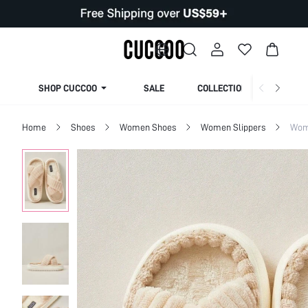
SHOP CUCCOO
SALE
COLLECTION
Home
Shoes
Women Shoes
Women Slippers
Wom