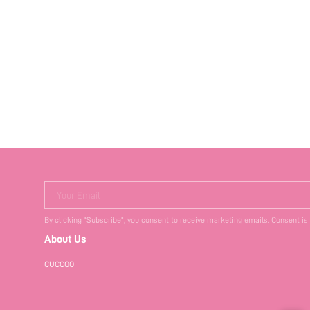
Your Email
By clicking "Subscribe", you consent to receive marketing emails. Consent is
About Us
CUCCOO