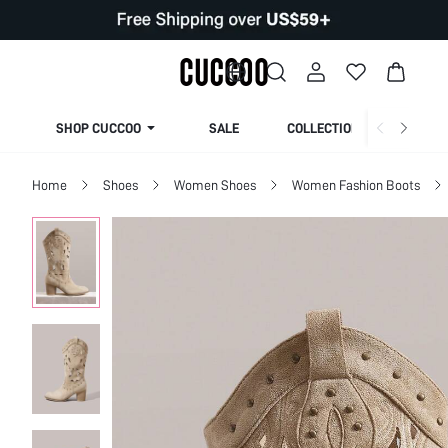
SHOP CUCCOO
SALE
COLLECTION
Home
Shoes
Women Shoes
Women Fashion Boots