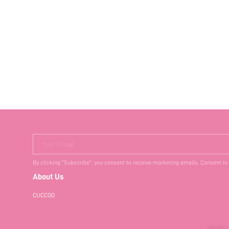
Your Email
By clicking "Subscribe", you consent to receive marketing emails. Consent is
About Us
CUCCOO