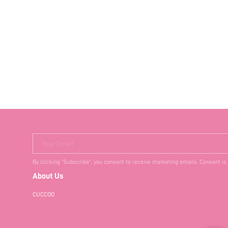
Your Email
By clicking "Subscribe", you consent to receive marketing emails. Consent is
About Us
CUCCOO