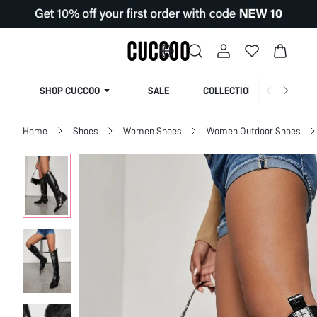
SHOP CUCCOO
SALE
COLLECTION
Home
Shoes
Women Shoes
Women Outdoor Shoes