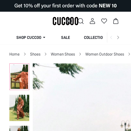
SHOP CUCCOO
SALE
COLLECTION
Home
Shoes
Women Shoes
Women Outdoor Shoes