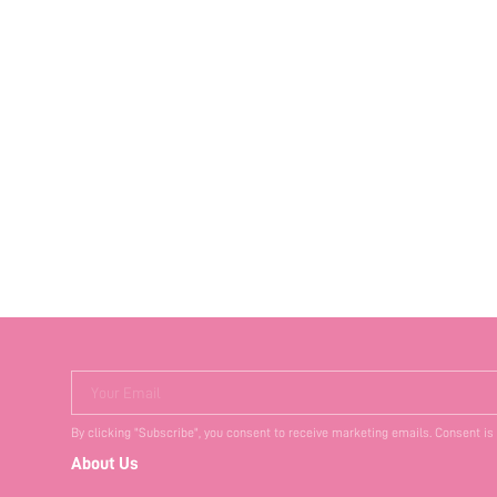
Your Email
By clicking "Subscribe", you consent to receive marketing emails. Consent is
About Us