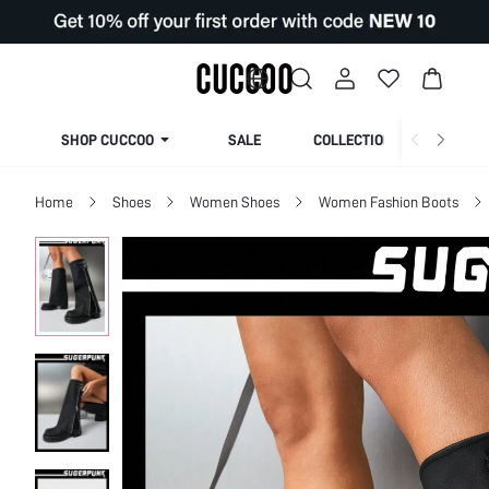
SHOP CUCCOO
SALE
COLLECTION
Home
Shoes
Women Shoes
Women Fashion Boots