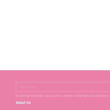
Your Email
By clicking "Subscribe", you consent to receive marketing emails. Consent is
About Us