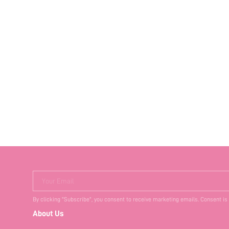
Your Email
By clicking "Subscribe", you consent to receive marketing emails. Consent is
About Us