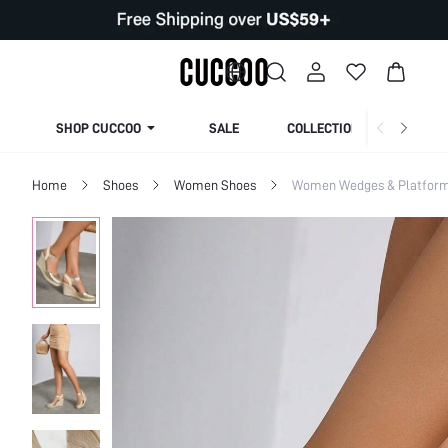
SHOP CUCCOO
SALE
COLLECTION
Home
Shoes
Women Shoes
Women Wedges & Platfor