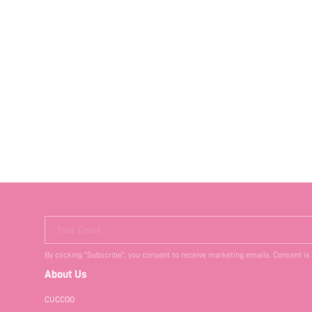
Your Email
By clicking "Subscribe", you consent to receive marketing emails. Consent is
About Us
CUCCOO