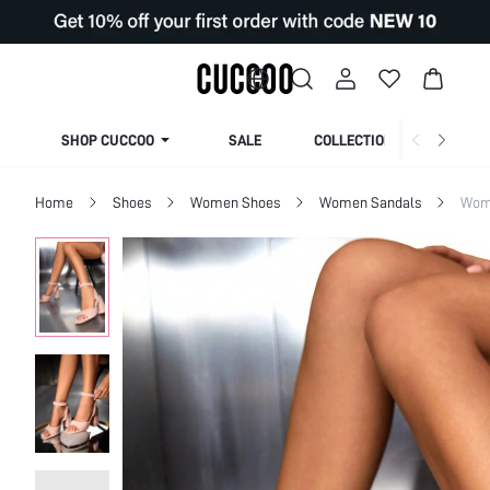
SHOP CUCCOO
SALE
COLLECTION
Home
Shoes
Women Shoes
Women Sandals
Wom