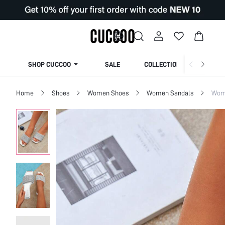
SHOP CUCCOO
SALE
COLLECTION
Home
Shoes
Women Shoes
Women Sandals
Wome