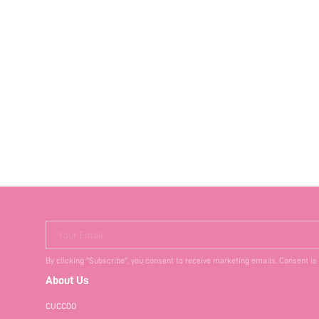
Your Email
By clicking "Subscribe", you consent to receive marketing emails. Consent is
About Us
CUCCOO