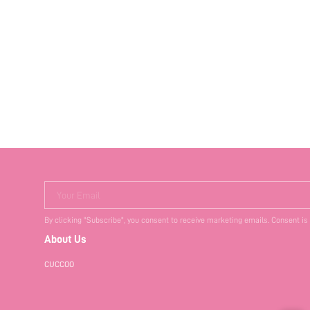
Your Email
By clicking "Subscribe", you consent to receive marketing emails. Consent is
About Us
CUCCOO