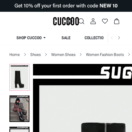
SHOP CUCCOO
SALE
COLLECTION
Home
Shoes
Women Shoes
Women Fashion Boots