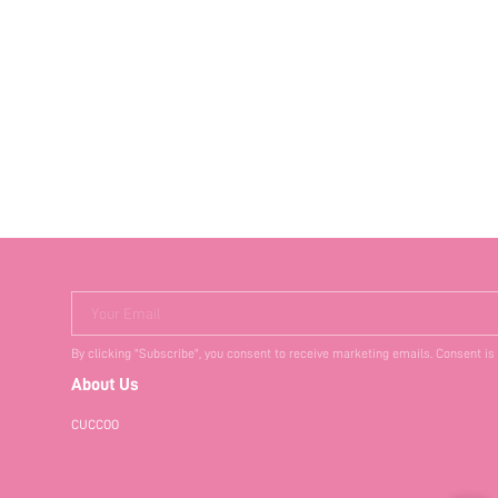
Your Email
By clicking "Subscribe", you consent to receive marketing emails. Consent is
About Us
CUCCOO