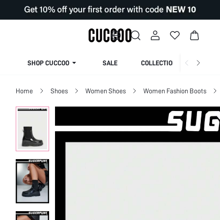
SHOP CUCCOO
SALE
COLLECTION
Home
Shoes
Women Shoes
Women Fashion Boots