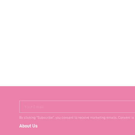
Your Email
By clicking "Subscribe", you consent to receive marketing emails. Consent is
About Us