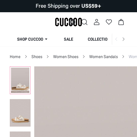
SHOP CUCCOO
SALE
COLLECTION
Home
Shoes
Women Shoes
Women Sandals
Wome