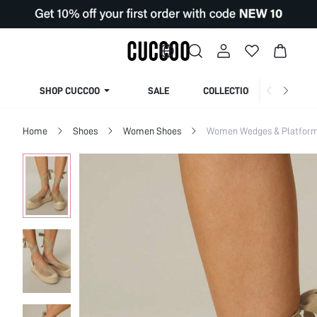
SHOP CUCCOO
SALE
COLLECTION
Home
Shoes
Women Shoes
Women Wedges & Platfor