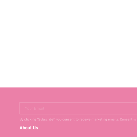
Your Email
By clicking "Subscribe", you consent to receive marketing emails. Consent is
About Us