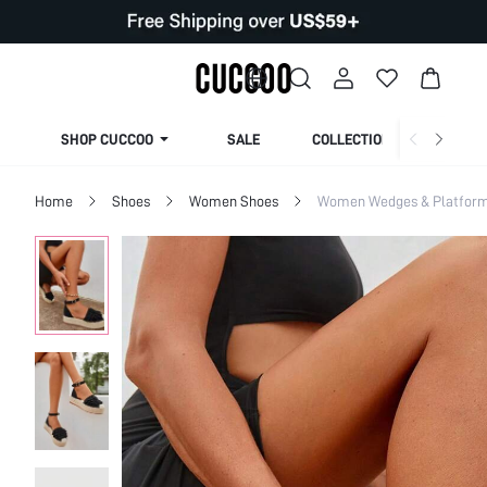
SHOP CUCCOO
SALE
COLLECTION
Home
Shoes
Women Shoes
Women Wedges & Platfor