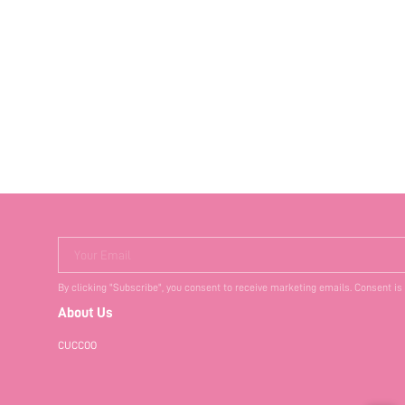
Your Email
By clicking "Subscribe", you consent to receive marketing emails. Consent is
About Us
CUCCOO