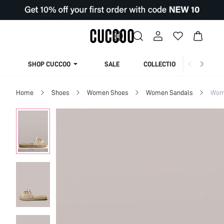
SHOP CUCCOO
SALE
COLLECTION
Home
Shoes
Women Shoes
Women Sandals
Wome