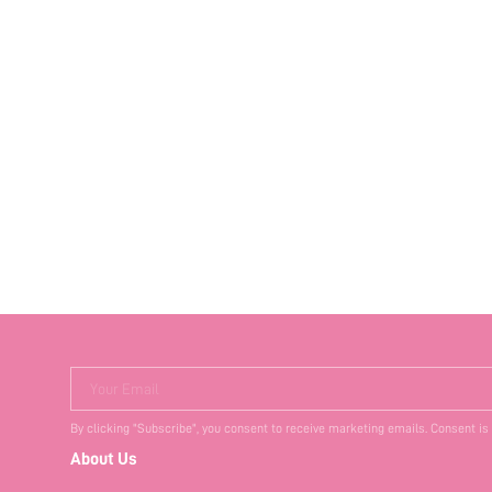
Your Email
By clicking "Subscribe", you consent to receive marketing emails. Consent is
About Us